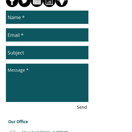
Send
Our Office