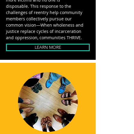
disposable.
This response to the
challenges of reentry help community
members collectively pursue our
common vision—When wholeness and
justice replace cycles of incarceration
and oppression, communities THRIVE.
LEARN MORE