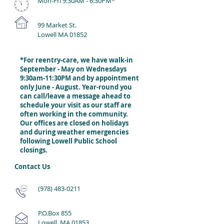
Mon-Fri 9:30AM - 6:30
PM*
99 Market St.
Lowell MA 01852
*For reentry-care, we have walk-in
September - May on Wednesdays
9:30am-11:30PM and by appointment
only June - August. Year-round you
can call/leave a message ahead to
schedule your visit as our staff are
often working in the community.
Our offices are closed on holidays
and during weather emergencies
following Lowell Public School
closings.
Contact Us
(978) 483-0211
P.O.Box 855
Lowell, MA 01853