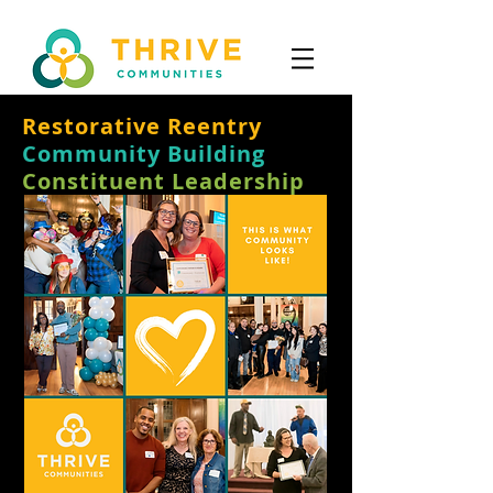
Restorative Reentry
Community Building
Constituent Leadership