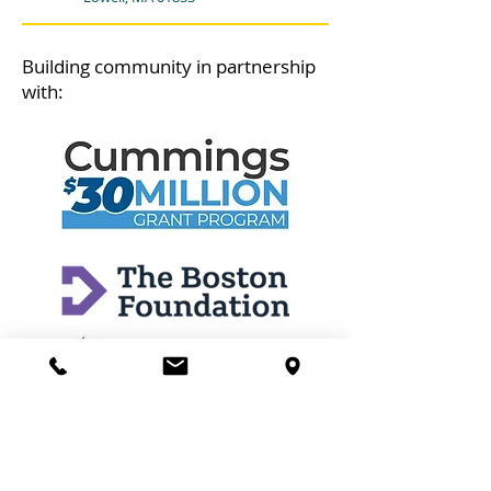
Building community in partnership
with: