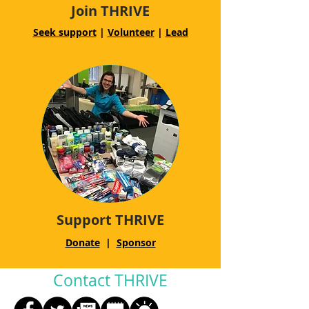
Join THRIVE
Seek support
|
Volunteer
|
Lead
Support THRIVE
Donate
|
Sponsor
Contact THRIVE