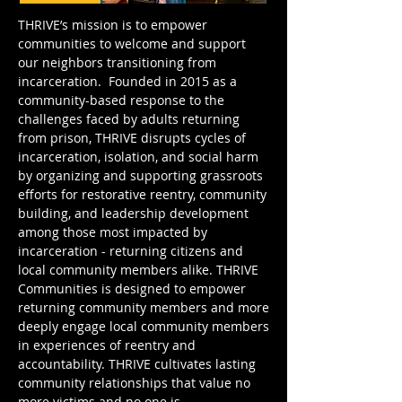
THRIVE’s mission is to empower
communities to welcome and support
our neighbors transitioning from
incarceration. Founded in 2015 as a
community-based response to the
challenges faced by adults returning
from prison, THRIVE disrupts cycles of
incarceration, isolation, and social harm
by organizing and supporting grassroots
efforts for restorative reentry, community
building, and leadership development
among those most impacted by
incarceration - returning citizens and
local community members alike.
THRIVE
Communities is designed to empower
returning community members and more
deeply engage local community members
in experiences of reentry and
accountability. THRIVE cultivates lasting
community relationships that value no
more victims and no one is